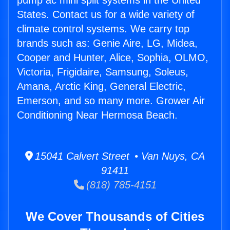
pump ac mini split systems in the United
States. Contact us for a wide variety of
climate control systems. We carry top
brands such as: Genie Aire, LG, Midea,
Cooper and Hunter, Alice, Sophia, OLMO,
Victoria, Frigidaire, Samsung, Soleus,
Amana, Arctic King, General Electric,
Emerson, and so many more. Grower Air
Conditioning Near Hermosa Beach.
15041 Calvert Street • Van Nuys, CA
91411
(818) 785-4151
We Cover Thousands of Cities