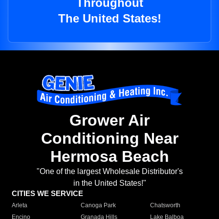
Throughout
The United States!
Grower Air
Conditioning Near
Hermosa Beach
"One of the largest Wholesale Distributor's
in the United States!"
CITIES WE SERVICE
Arleta
Canoga Park
Chatsworth
Encino
Granada Hills
Lake Balboa