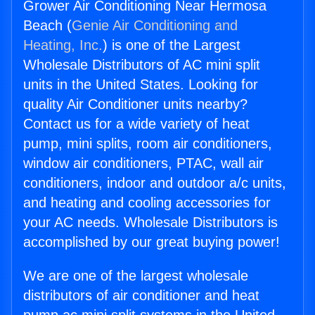
Grower Air Conditioning Near Hermosa
Beach (
Genie Air Conditioning and
Heating, Inc.
) is one of the Largest
Wholesale Distributors of AC mini split
units in the United States. Looking for
quality Air Conditioner units nearby?
Contact us for a wide variety of heat
pump, mini splits, room air conditioners,
window air conditioners, PTAC, wall air
conditioners, indoor and outdoor a/c units,
and heating and cooling accessories for
your AC needs. Wholesale Distributors is
accomplished by our great buying power!
We are one of the largest wholesale
distributors of air conditioner and heat