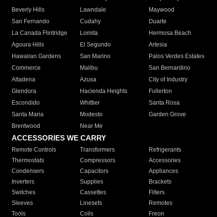
Beverly Hills
Lawndale
Maywood
San Fernando
Cudahy
Duarte
La Canada Flintridge
Lomita
Hermosa Beach
Agoura Hills
El Segundo
Artesia
Hawaiian Gardens
San Marino
Palos Verdes Estates
Commerce
Malibu
San Bernardino
Altadena
Azusa
City of Industry
Glendora
Hacienda Heights
Fullerton
Escondido
Whittier
Santa Rosa
Santa Maria
Modesto
Garden Grove
Brentwood
Near Me
ACCESSORIES WE CARRY
Remote Controls
Transformers
Refrigerants
Thermostats
Compressors
Accessories
Condensers
Capacitors
Appliances
Inverters
Supplies
Brackets
Switches
Cassettes
Filters
Sleeves
Linesets
Remotes
Tools
Coils
Freon