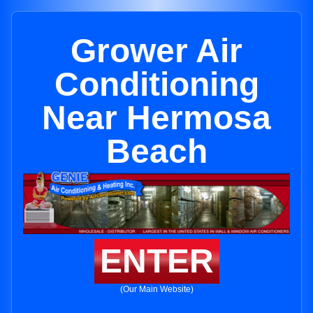
Grower Air
Conditioning
Near Hermosa
Beach
ENTER
(Our Main Website)