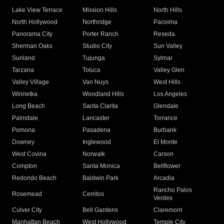
Lake View Terrace
Mission Hills
North Hills
North Hollywood
Northridge
Pacoima
Panorama City
Porter Ranch
Reseda
Sherman Oaks
Studio City
Sun Valley
Sunland
Tujunga
Sylmar
Tarzana
Toluca
Valley Glen
Valley Village
Van Nuys
West Hills
Winnetka
Woodland Hills
Los Angeles
Long Beach
Santa Clarita
Glendale
Palmdale
Lancaster
Torrance
Pomona
Pasadena
Burbank
Downey
Inglewood
El Monte
West Covina
Norwalk
Carson
Compton
Santa Monica
Bellflower
Redondo Beach
Baldwin Park
Arcadia
Rancho Palos
Rosemead
Cerritos
Verdes
Culver City
Bell Gardens
Claremont
Manhattan Beach
West Hollywood
Temple City