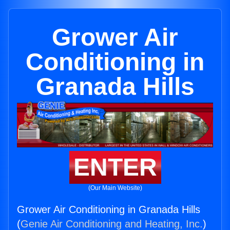
Grower Air
Conditioning in
Granada Hills
ENTER
(Our Main Website)
Grower Air Conditioning in Granada Hills
(
Genie Air Conditioning and Heating, Inc.
)