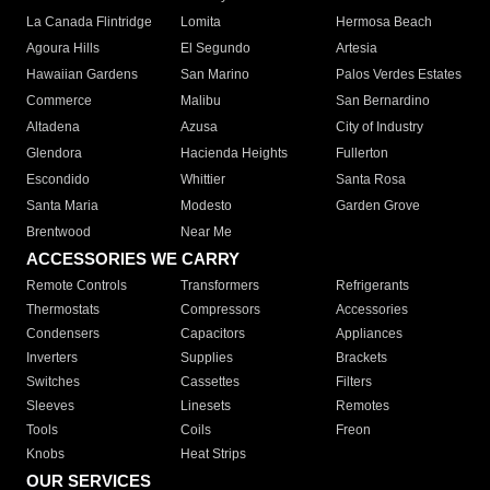
La Canada Flintridge
Lomita
Hermosa Beach
Agoura Hills
El Segundo
Artesia
Hawaiian Gardens
San Marino
Palos Verdes Estates
Commerce
Malibu
San Bernardino
Altadena
Azusa
City of Industry
Glendora
Hacienda Heights
Fullerton
Escondido
Whittier
Santa Rosa
Santa Maria
Modesto
Garden Grove
Brentwood
Near Me
ACCESSORIES WE CARRY
Remote Controls
Transformers
Refrigerants
Thermostats
Compressors
Accessories
Condensers
Capacitors
Appliances
Inverters
Supplies
Brackets
Switches
Cassettes
Filters
Sleeves
Linesets
Remotes
Tools
Coils
Freon
Knobs
Heat Strips
OUR SERVICES