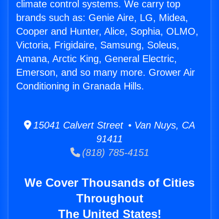
climate control systems. We carry top
brands such as: Genie Aire, LG, Midea,
Cooper and Hunter, Alice, Sophia, OLMO,
Victoria, Frigidaire, Samsung, Soleus,
Amana, Arctic King, General Electric,
Emerson, and so many more. Grower Air
Conditioning in Granada Hills.
15041 Calvert Street • Van Nuys, CA
91411
(818) 785-4151
We Cover Thousands of Cities
Throughout
The United States!