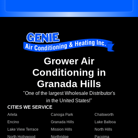
Grower Air
Conditioning in
Granada Hills
"One of the largest Wholesale Distributor's
in the United States!"
CITIES WE SERVICE
Arleta
Canoga Park
Chatsworth
Encino
Granada Hills
Lake Balboa
Lake View Terrace
Mission Hills
North Hills
North Hollywood
Northridge
Pacoima