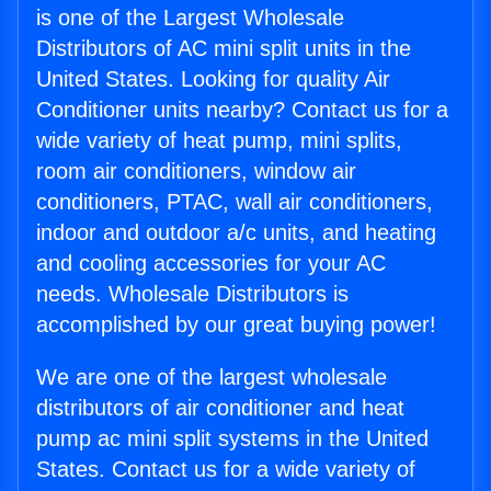
is one of the Largest Wholesale
Distributors of AC mini split units in the
United States. Looking for quality Air
Conditioner units nearby? Contact us for a
wide variety of heat pump, mini splits,
room air conditioners, window air
conditioners, PTAC, wall air conditioners,
indoor and outdoor a/c units, and heating
and cooling accessories for your AC
needs. Wholesale Distributors is
accomplished by our great buying power!
We are one of the largest wholesale
distributors of air conditioner and heat
pump ac mini split systems in the United
States. Contact us for a wide variety of