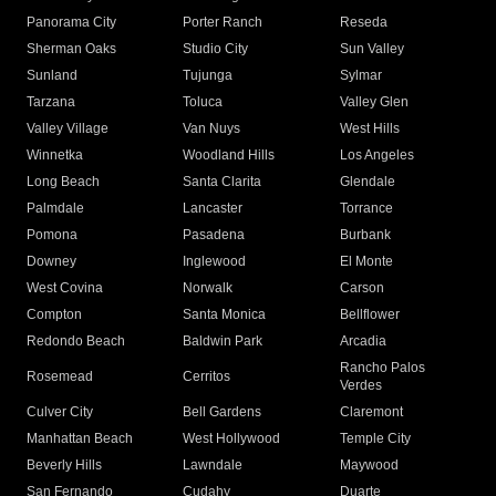
Panorama City
Porter Ranch
Reseda
Sherman Oaks
Studio City
Sun Valley
Sunland
Tujunga
Sylmar
Tarzana
Toluca
Valley Glen
Valley Village
Van Nuys
West Hills
Winnetka
Woodland Hills
Los Angeles
Long Beach
Santa Clarita
Glendale
Palmdale
Lancaster
Torrance
Pomona
Pasadena
Burbank
Downey
Inglewood
El Monte
West Covina
Norwalk
Carson
Compton
Santa Monica
Bellflower
Redondo Beach
Baldwin Park
Arcadia
Rancho Palos
Rosemead
Cerritos
Verdes
Culver City
Bell Gardens
Claremont
Manhattan Beach
West Hollywood
Temple City
Beverly Hills
Lawndale
Maywood
San Fernando
Cudahy
Duarte