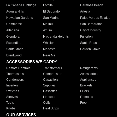
La Canada Flintridge
Lomita
Hermosa Beach
Agoura Hills
El Segundo
Artesia
Hawaiian Gardens
San Marino
Palos Verdes Estates
Commerce
Malibu
San Bernardino
Altadena
Azusa
City of Industry
Glendora
Hacienda Heights
Fullerton
Escondido
Whittier
Santa Rosa
Santa Maria
Modesto
Garden Grove
Brentwood
Near Me
ACCESSORIES WE CARRY
Remote Controls
Transformers
Refrigerants
Thermostats
Compressors
Accessories
Condensers
Capacitors
Appliances
Inverters
Supplies
Brackets
Switches
Cassettes
Filters
Sleeves
Linesets
Remotes
Tools
Coils
Freon
Knobs
Heat Strips
OUR SERVICES