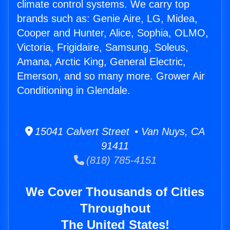
climate control systems. We carry top
brands such as: Genie Aire, LG, Midea,
Cooper and Hunter, Alice, Sophia, OLMO,
Victoria, Frigidaire, Samsung, Soleus,
Amana, Arctic King, General Electric,
Emerson, and so many more. Grower Air
Conditioning in Glendale.
15041 Calvert Street • Van Nuys, CA
91411
(818) 785-4151
We Cover Thousands of Cities
Throughout
The United States!