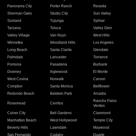
Panorama City
Porter Ranch
Reseda
Sherman Oaks
Studio City
Sun Valley
Sunland
Tujunga
Sylmar
Tarzana
Toluca
Valley Glen
Valley Village
Van Nuys
West Hills
Winnetka
Woodland Hills
Los Angeles
Long Beach
Santa Clarita
Glendale
Palmdale
Lancaster
Torrance
Pomona
Pasadena
Burbank
Downey
Inglewood
El Monte
West Covina
Norwalk
Carson
Compton
Santa Monica
Bellflower
Redondo Beach
Baldwin Park
Arcadia
Rancho Palos
Rosemead
Cerritos
Verdes
Culver City
Bell Gardens
Claremont
Manhattan Beach
West Hollywood
Temple City
Beverly Hills
Lawndale
Maywood
San Fernando
Cudahy
Duarte