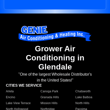
Grower Air
Conditioning in
Glendale
"One of the largest Wholesale Distributor's
in the United States!"
CITIES WE SERVICE
Arleta
Canoga Park
Chatsworth
Encino
Granada Hills
Lake Balboa
Lake View Terrace
Mission Hills
North Hills
North Hollywood
Northridge
Pacoima