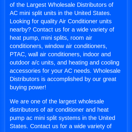
of the Largest Wholesale Distributors of
AC mini split units in the United States.
Looking for quality Air Conditioner units
nearby? Contact us for a wide variety of
heat pump, mini splits, room air
conditioners, window air conditioners,
PTAC, wall air conditioners, indoor and
outdoor a/c units, and heating and cooling
accessories for your AC needs. Wholesale
Distributors is accomplished by our great
buying power!
We are one of the largest wholesale
distributors of air conditioner and heat
pump ac mini split systems in the United
States. Contact us for a wide variety of