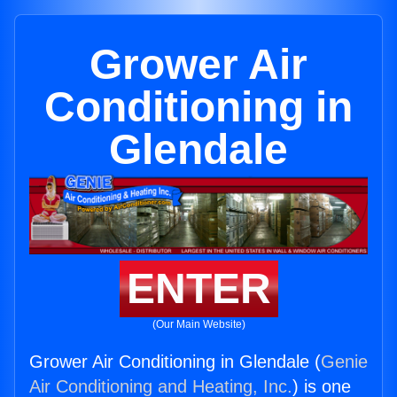
Grower Air
Conditioning in
Glendale
ENTER
(Our Main Website)
Grower Air Conditioning in Glendale (
Genie
Air Conditioning and Heating, Inc.
) is one